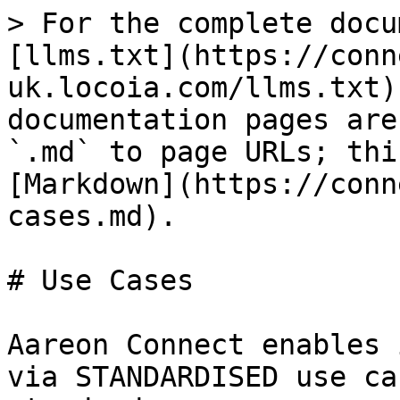
> For the complete docu
[llms.txt](https://conn
uk.locoia.com/llms.txt)
documentation pages are
`.md` to page URLs; thi
[Markdown](https://conn
cases.md).

# Use Cases

Aareon Connect enables 
via STANDARDISED use ca