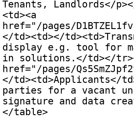
Tenants, Landlords</p><
<td><a 
href="/pages/D1BTZEL1fv
</td><td></td><td>Trans
display e.g. tool for m
in solutions.</td></tr>
href="/pages/Qs5SmZJpf2
</td><td>Applicants</td
parties for a vacant un
signature and data crea