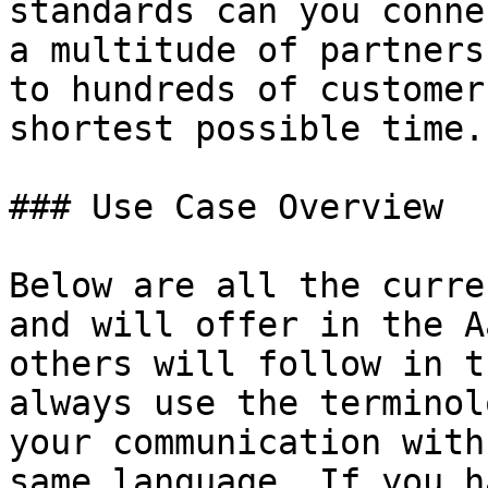
standards can you conne
a multitude of partners
to hundreds of customer
shortest possible time.

### Use Case Overview

Below are all the curre
and will offer in the A
others will follow in t
always use the terminol
your communication with
same language. If you h