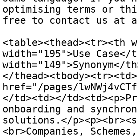
optimising terms or thi
free to contact us at a
<table><thead><tr><th w
width="195">Use Case</t
width="149">Synonym</th
</thead><tbody><tr><td>
href="/pages/lwNWj4vCTf
</td><td></td><td><p>Pr
onboarding and synchron
solutions.</p><p><br><s
<br>Companies, Schemes,