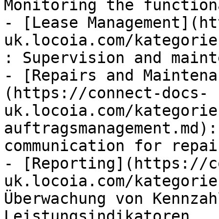
Monitoring the function
- [Lease Management](ht
uk.locoia.com/kategorie
: Supervision and maint
- [Repairs and Maintena
(https://connect-docs-
uk.locoia.com/kategorie
auftragsmanagement.md):
communication for repai
- [Reporting](https://c
uk.locoia.com/kategorie
Überwachung von Kennzah
Leistungsindikatoren
