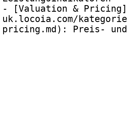
- [Valuation & Pricing]
uk.locoia.com/kategorie