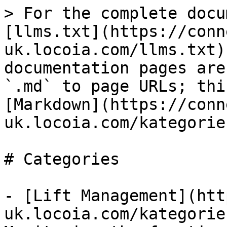
> For the complete docu
[llms.txt](https://conn
uk.locoia.com/llms.txt)
documentation pages are
`.md` to page URLs; thi
[Markdown](https://conn
uk.locoia.com/kategorie
# Categories

- [Lift Management](htt
uk.locoia.com/kategorie