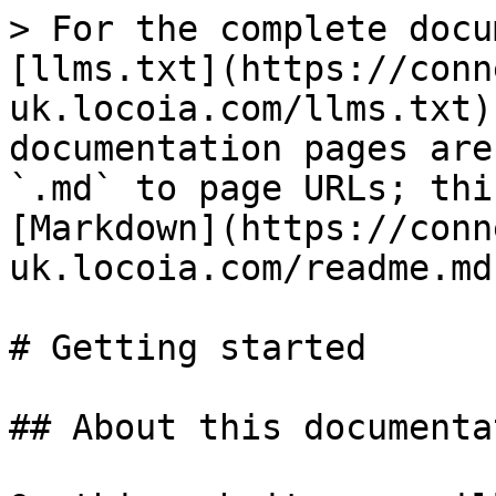
> For the complete docu
[llms.txt](https://conn
uk.locoia.com/llms.txt)
documentation pages are
`.md` to page URLs; thi
[Markdown](https://conn
uk.locoia.com/readme.md)
# Getting started

## About this documentat