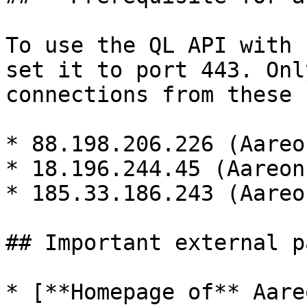
To use the QL API with 
set it to port 443. Onl
connections from these 
* 88.198.206.226 (Aareo
* 18.196.244.45 (Aareon
* 185.33.186.243 (Aareon
## Important external pa
* [**Homepage of** Aare