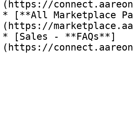
(https://connect.aareon
* [**All Marketplace Pa
(https://marketplace.aa
* [Sales - **FAQs**]