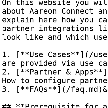
On this website you wil
about Aareon Connect an
explain here how you ca
partner integrations li
look like and which use
1. [**Use Cases**](/use
are provided via use cas
2. [**Partner & Apps**]
How to configure partne
3. [**FAQs**](/faq.md)&
## **Prerequisite for a