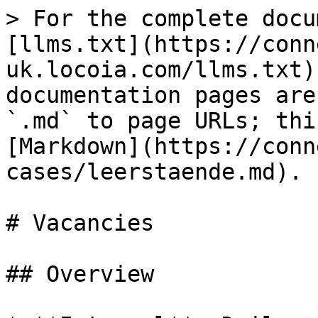
> For the complete docu
[llms.txt](https://conn
uk.locoia.com/llms.txt)
documentation pages are
`.md` to page URLs; thi
[Markdown](https://conn
cases/leerstaende.md).

# Vacancies

## Overview
