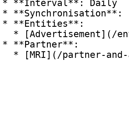
* **Interval**: Daily

* **Synchronisation**: 
* **Entities**:

  * [Advertisement](/entitaeten/eigentuemer.md)

* **Partner**:
