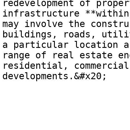
redevelopment of proper
infrastructure **within
may involve the constru
buildings, roads, utili
a particular location a
range of real estate en
residential, commercial