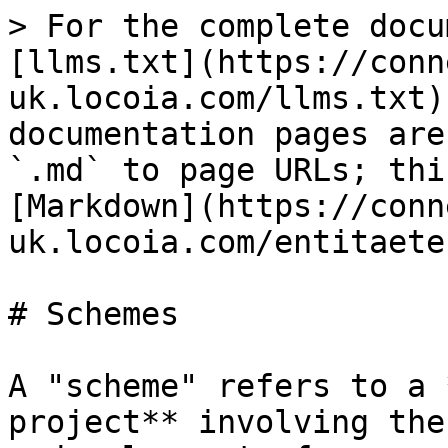
> For the complete docu
[llms.txt](https://conn
uk.locoia.com/llms.txt)
documentation pages are
`.md` to page URLs; thi
[Markdown](https://conn
uk.locoia.com/entitaete
# Schemes

A "scheme" refers to a 
project** involving the